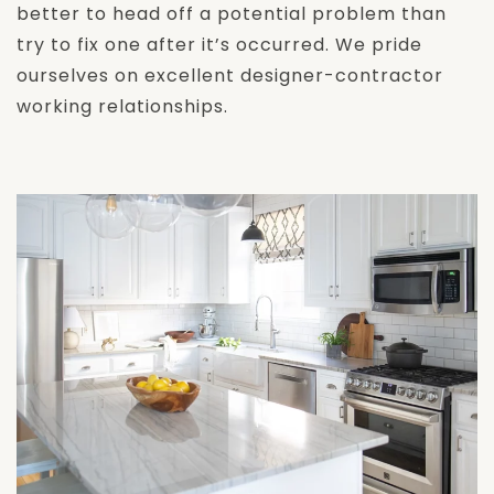
better to head off a potential problem than
try to fix one after it’s occurred. We pride
ourselves on excellent designer-contractor
working relationships.