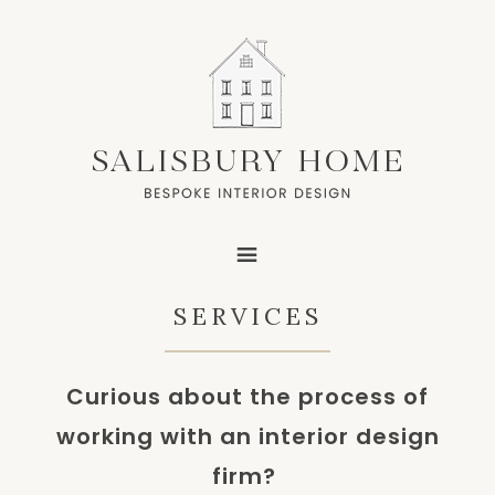
SERVICES
Curious about the process of
working with an interior design
firm?