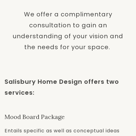
We offer a complimentary
consultation to gain an
understanding of your vision and
the needs for your space.
Salisbury Home Design offers two
services:
Mood Board Package
Entails specific as well as conceptual ideas