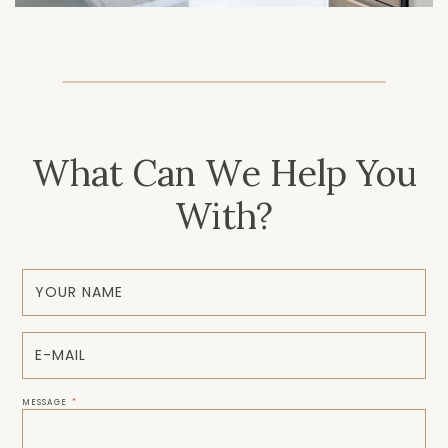
What Can We Help You
With?
MESSAGE
*