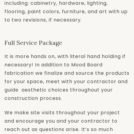
including: cabinetry, hardware, lighting,
flooring, paint colors, furniture, and art with up
to two revisions, if necessary.
Full Service Package
It is more hands on, with literal hand holding if
necessary! In addition to Mood Board
fabrication we finalize and source the products
for your space, meet with your contractor and
guide aesthetic choices throughout your
construction process.
We make site visits throughout your project
and encourage you and your contractor to
reach out as questions arise. It’s so much