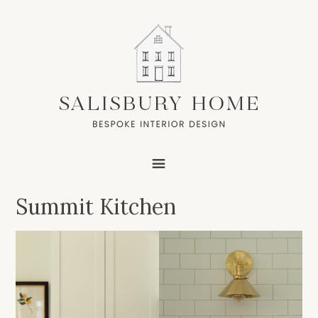
Summit Kitchen