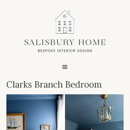
Clarks Branch Bedroom