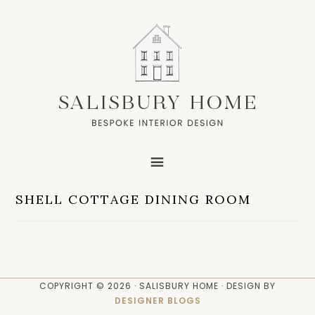
SHELL COTTAGE DINING ROOM
COPYRIGHT © 2026 · SALISBURY HOME · DESIGN BY
DESIGNER BLOGS